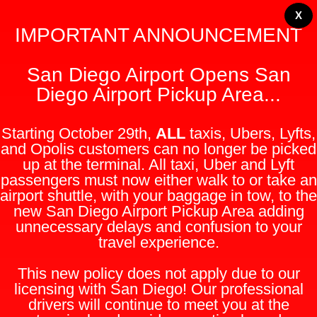
X
IMPORTANT ANNOUNCEMENT
San Diego Airport Opens San
Diego Airport Pickup Area...
Starting October 29th,
ALL
taxis, Ubers, Lyfts,
and Opolis customers can no longer be picked
up at the terminal. All taxi, Uber and Lyft
passengers must now either walk to or take an
airport shuttle, with your baggage in tow, to the
new San Diego Airport Pickup Area adding
unnecessary delays and confusion to your
travel experience.
This new policy does not apply due to our
licensing with San Diego! Our professional
drivers will continue to meet you at the