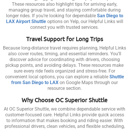
These resources also highlight tips for arriving early,
managing group travel, and staying comfortable during
longer rides. If you’re looking for dependable
San Diego to
LAX Airport Shuttle
options on Yelp, our Helpful Links will
connect you with trusted services.
Travel Support for Long Trips
Because long-distance travel requires planning, Helpful Links
also cover routes, timing, and essential reminders. You’ll
discover advice for coordinating with drivers, choosing
pickup points, and avoiding delays. These resources make
sure every ride feels organized and stress-free. For
convenient local options, you can explore a reliable
Shuttle
from San Diego to LAX
on Google Maps through our
resource section.
Why Choose OC Superior Shuttle
At OC Superior Shuttle, we combine dependable service with
customer-focused care. Helpful Links provide quick access
to information that makes booking and riding easier. With
professional drivers, clean vehicles, and flexible scheduling,