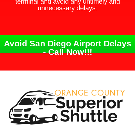
terminal and avoid any untimely and
unnecessary delays.
Avoid San Diego Airport Delays
- Call Now!!!