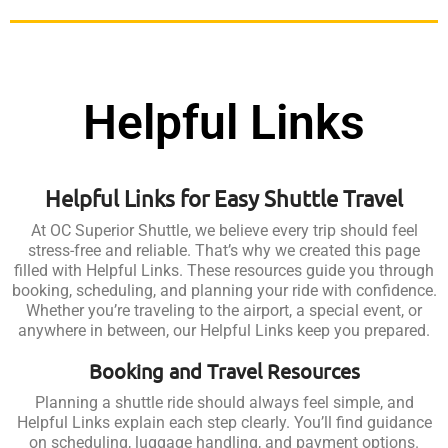
Helpful Links
Helpful Links for Easy Shuttle Travel
At OC Superior Shuttle, we believe every trip should feel
stress-free and reliable. That’s why we created this page
filled with Helpful Links. These resources guide you through
booking, scheduling, and planning your ride with confidence.
Whether you’re traveling to the airport, a special event, or
anywhere in between, our Helpful Links keep you prepared.
Booking and Travel Resources
Planning a shuttle ride should always feel simple, and
Helpful Links explain each step clearly. You’ll find guidance
on scheduling, luggage handling, and payment options.