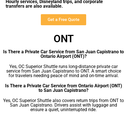
Hourly services, Disneyland trips, and corporate
transfers are also available.
Get a Free Quote
ONT
Is There a Private Car Service from San Juan Capistrano to
Ontario Airport (ONT)?
Yes, OC Superior Shuttle runs long-distance private car
service from San Juan Capistrano to ONT. A smart choice
for travelers needing peace of mind and on-time arrival.
Is There a Private Car Service from Ontario Airport (ONT)
to San Juan Capistrano?
Yes, OC Superior Shuttle also covers return trips from ONT to
San Juan Capistrano. Drivers assist with luggage and
ensure a quiet, uninterrupted ride.