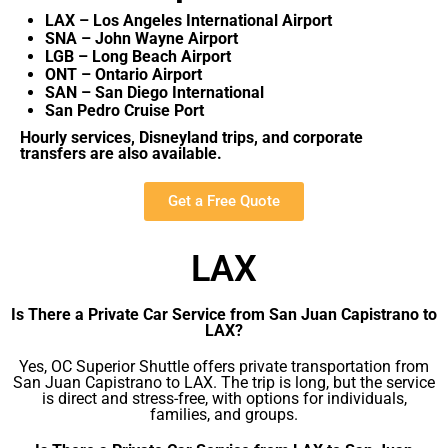
LAX – Los Angeles International Airport
SNA – John Wayne Airport
LGB – Long Beach Airport
ONT – Ontario Airport
SAN – San Diego International
San Pedro Cruise Port
Hourly services, Disneyland trips, and corporate
transfers are also available.
Get a Free Quote
LAX
Is There a Private Car Service from San Juan Capistrano to
LAX?
Yes, OC Superior Shuttle offers private transportation from
San Juan Capistrano to LAX. The trip is long, but the service
is direct and stress-free, with options for individuals,
families, and groups.