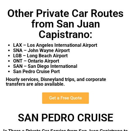
Other Private Car Routes
from San Juan
Capistrano:
LAX – Los Angeles International Airport
SNA – John Wayne Airport
LGB – Long Beach Airport
ONT – Ontario Airport
SAN – San Diego International
San Pedro Cruise Port
Hourly services, Disneyland trips, and corporate
transfers are also available.
Get a Free Quote
SAN PEDRO CRUISE