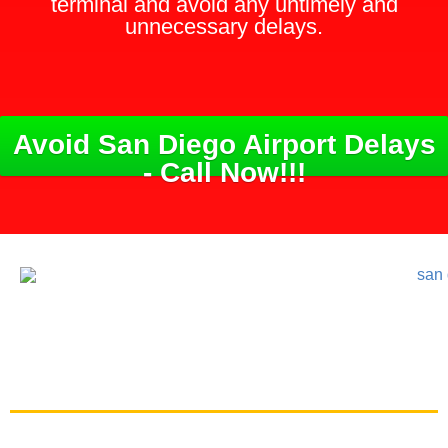
terminal and avoid any untimely and
unnecessary delays.
Avoid San Diego Airport Delays
- Call Now!!!