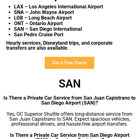
LAX – Los Angeles International Airport
SNA – John Wayne Airport
LGB – Long Beach Airport
ONT – Ontario Airport
SAN – San Diego International
San Pedro Cruise Port
Hourly services, Disneyland trips, and corporate
transfers are also available.
Get a Free Quote
SAN
Is There a Private Car Service from San Juan Capistrano to
San Diego Airport (SAN)?
Yes, OC Superior Shuttle offers long-distance service from
San Juan Capistrano to SAN. Expect spacious vehicles,
professional drivers, and hassle-free airport transfers.
Is There a Private Car Service from San Diego Airport