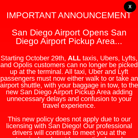
X
IMPORTANT ANNOUNCEMENT
San Diego Airport Opens San
Diego Airport Pickup Area...
Starting October 29th,
ALL
taxis, Ubers, Lyfts,
and Opolis customers can no longer be picked
up at the terminal. All taxi, Uber and Lyft
passengers must now either walk to or take an
airport shuttle, with your baggage in tow, to the
new San Diego Airport Pickup Area adding
unnecessary delays and confusion to your
travel experience.
This new policy does not apply due to our
licensing with San Diego! Our professional
drivers will continue to meet you at the