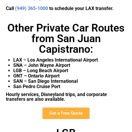
Call
(949) 365-1000
to schedule your LAX transfer.
Other Private Car Routes
from San Juan
Capistrano:
LAX – Los Angeles International Airport
SNA – John Wayne Airport
LGB – Long Beach Airport
ONT – Ontario Airport
SAN – San Diego International
San Pedro Cruise Port
Hourly services, Disneyland trips, and corporate
transfers are also available.
Get a Free Quote