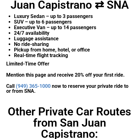
Juan Capistrano ⇄ SNA
Luxury Sedan – up to 3 passengers
SUV – up to 6 passengers
Executive Van – up to 14 passengers
24/7 availability
Luggage assistance
No ride-sharing
Pickup from home, hotel, or office
Real-time flight tracking
Limited-Time Offer
Mention this page and receive 20% off your first ride.
Call
(949) 365-1000
now to reserve your private ride to
or from SNA.
Other Private Car Routes
from San Juan
Capistrano: