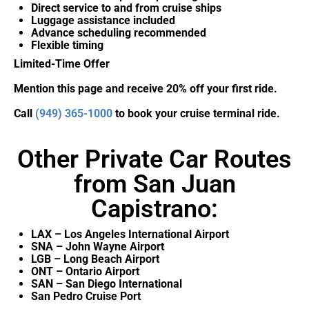
Direct service to and from cruise ships
Luggage assistance included
Advance scheduling recommended
Flexible timing
Limited-Time Offer
Mention this page and receive 20% off your first ride.
Call
(949) 365-1000
to book your cruise terminal ride.
Other Private Car Routes
from San Juan
Capistrano:
LAX – Los Angeles International Airport
SNA – John Wayne Airport
LGB – Long Beach Airport
ONT – Ontario Airport
SAN – San Diego International
San Pedro Cruise Port