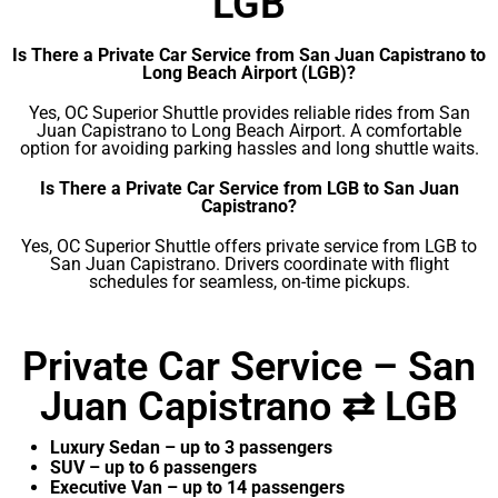
LGB
Is There a Private Car Service from San Juan Capistrano to
Long Beach Airport (LGB)?
Yes, OC Superior Shuttle provides reliable rides from San
Juan Capistrano to Long Beach Airport. A comfortable
option for avoiding parking hassles and long shuttle waits.
Is There a Private Car Service from LGB to San Juan
Capistrano?
Yes, OC Superior Shuttle offers private service from LGB to
San Juan Capistrano. Drivers coordinate with flight
schedules for seamless, on-time pickups.
Private Car Service – San
Juan Capistrano ⇄ LGB
Luxury Sedan – up to 3 passengers
SUV – up to 6 passengers
Executive Van – up to 14 passengers