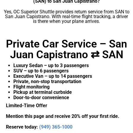
(SAN) to San Juan Capistrano?
Yes, OC Superior Shuttle provides return service from SAN to
San Juan Capistrano. With real-time flight tracking, a driver
is there when your plane arrives.
Private Car Service – San
Juan Capistrano ⇄ SAN
Luxury Sedan – up to 3 passengers
SUV – up to 6 passengers
Executive Van – up to 14 passengers
Private, non-stop transportation
Flight monitoring
Pickup at terminal curbside
Door-to-door convenience
Limited-Time Offer
Mention this page and receive 20% off your first ride.
Reserve today:
(949) 365-1000