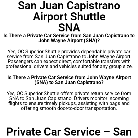
San Juan Capistrano
Airport Shuttle
SNA
Is There a Private Car Service from San Juan Capistrano to
John Wayne Airport (SNA)?
Yes, OC Superior Shuttle provides dependable private car
service from San Juan Capistrano to John Wayne Airport.
Passengers can expect direct, comfortable transfers with
professional drivers and vehicles suited for any group size.
Is There a Private Car Service from John Wayne Airport
(SNA) to San Juan Capistrano?
Yes, OC Superior Shuttle offers private return service from
SNA to San Juan Capistrano. Drivers monitor incoming
flights to ensure timely pickups, assisting with bags and
offering smooth door-to-door transportation.
Private Car Service – San