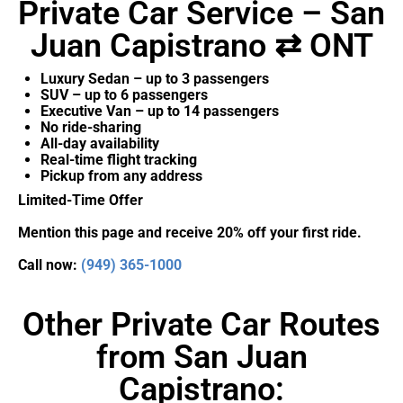
Private Car Service – San
Juan Capistrano ⇄ ONT
Luxury Sedan – up to 3 passengers
SUV – up to 6 passengers
Executive Van – up to 14 passengers
No ride-sharing
All-day availability
Real-time flight tracking
Pickup from any address
Limited-Time Offer
Mention this page and receive 20% off your first ride.
Call now:
(949) 365-1000
Other Private Car Routes
from San Juan
Capistrano: