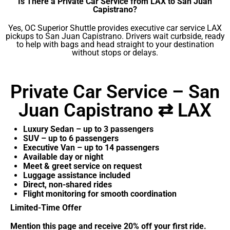
Is There a Private Car Service from LAX to San Juan
Capistrano?
Yes, OC Superior Shuttle provides executive car service LAX
pickups to San Juan Capistrano. Drivers wait curbside, ready
to help with bags and head straight to your destination
without stops or delays.
Private Car Service – San
Juan Capistrano ⇄ LAX
Luxury Sedan – up to 3 passengers
SUV – up to 6 passengers
Executive Van – up to 14 passengers
Available day or night
Meet & greet service on request
Luggage assistance included
Direct, non-shared rides
Flight monitoring for smooth coordination
Limited-Time Offer
Mention this page and receive 20% off your first ride.