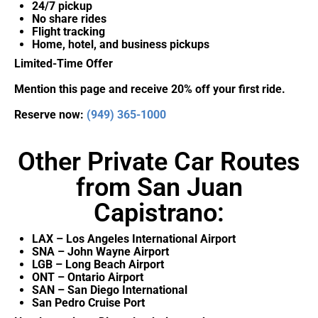
24/7 pickup
No share rides
Flight tracking
Home, hotel, and business pickups
Limited-Time Offer
Mention this page and receive 20% off your first ride.
Reserve now:
(949) 365-1000
Other Private Car Routes
from San Juan
Capistrano:
LAX – Los Angeles International Airport
SNA – John Wayne Airport
LGB – Long Beach Airport
ONT – Ontario Airport
SAN – San Diego International
San Pedro Cruise Port