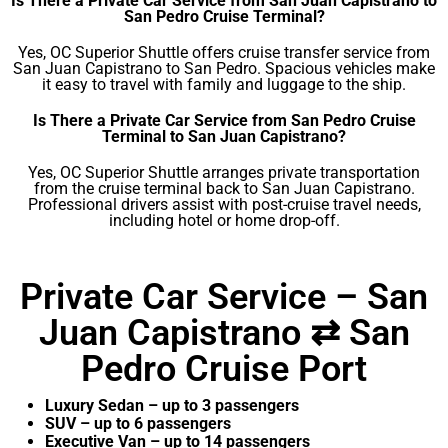
Is There a Private Car Service from San Juan Capistrano to
San Pedro Cruise Terminal?
Yes, OC Superior Shuttle offers cruise transfer service from
San Juan Capistrano to San Pedro. Spacious vehicles make
it easy to travel with family and luggage to the ship.
Is There a Private Car Service from San Pedro Cruise
Terminal to San Juan Capistrano?
Yes, OC Superior Shuttle arranges private transportation
from the cruise terminal back to San Juan Capistrano.
Professional drivers assist with post-cruise travel needs,
including hotel or home drop-off.
Private Car Service – San
Juan Capistrano ⇄ San
Pedro Cruise Port
Luxury Sedan – up to 3 passengers
SUV – up to 6 passengers
Executive Van – up to 14 passengers