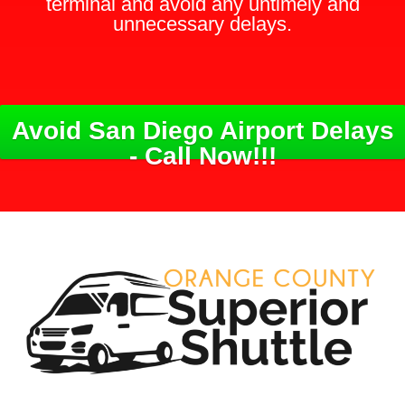
terminal and avoid any untimely and
unnecessary delays.
Avoid San Diego Airport Delays
- Call Now!!!