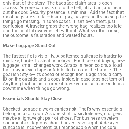
only part of the story. The baggage claim area is open
access. Anyone can walk up to the belt, lift a bag, and head
out the door. Security presence is minimal. Add the fact that
most bags are similar—black, gray, navy—and it’s no surprise
things go missing. In some cases, it isn’t even theft, just
confusion. A traveler grabs the wrong bag, realizes too late,
and the rightful owner is left without. Whatever the cause,
the outcome is frustration and wasted hours.
Make Luggage Stand Out
The fastest fix is visibility. A patterned suitcase is harder to
mistake, harder to steal unnoticed. For those not buying new
luggage, small changes work. Straps in neon colors, a loud
tag, maybe even tape or fabric tied around the handle. The
goal isn’t style—it’s speed of recognition. Bags should carry
ID on the outside and a copy inside, in case tags get torn off.
Anything that helps reconnect traveler and suitcase reduces
downtime when things go wrong.
Essentials Should Stay Close
Checked luggage always carries risk. That’s why essentials
belong in a carry-on. A spare shirt, basic toiletries, chargers,
maybe a lightweight pair of shoes. For business travelers,
documents or laptops should never leave sight. A delayed
suitcase is inconvenient, but manageable when the core