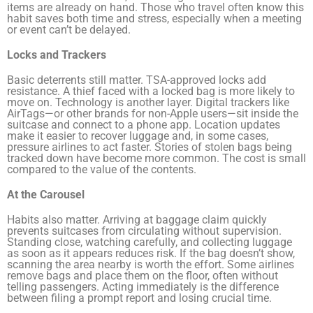
items are already on hand. Those who travel often know this
habit saves both time and stress, especially when a meeting
or event can’t be delayed.
Locks and Trackers
Basic deterrents still matter. TSA-approved locks add
resistance. A thief faced with a locked bag is more likely to
move on. Technology is another layer. Digital trackers like
AirTags—or other brands for non-Apple users—sit inside the
suitcase and connect to a phone app. Location updates
make it easier to recover luggage and, in some cases,
pressure airlines to act faster. Stories of stolen bags being
tracked down have become more common. The cost is small
compared to the value of the contents.
At the Carousel
Habits also matter. Arriving at baggage claim quickly
prevents suitcases from circulating without supervision.
Standing close, watching carefully, and collecting luggage
as soon as it appears reduces risk. If the bag doesn’t show,
scanning the area nearby is worth the effort. Some airlines
remove bags and place them on the floor, often without
telling passengers. Acting immediately is the difference
between filing a prompt report and losing crucial time.