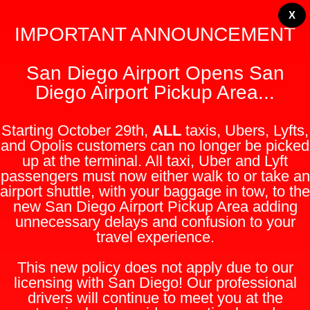
X
IMPORTANT ANNOUNCEMENT
San Diego Airport Opens San
Diego Airport Pickup Area...
Starting October 29th,
ALL
taxis, Ubers, Lyfts,
and Opolis customers can no longer be picked
up at the terminal. All taxi, Uber and Lyft
passengers must now either walk to or take an
airport shuttle, with your baggage in tow, to the
new San Diego Airport Pickup Area adding
unnecessary delays and confusion to your
travel experience.
This new policy does not apply due to our
licensing with San Diego! Our professional
drivers will continue to meet you at the