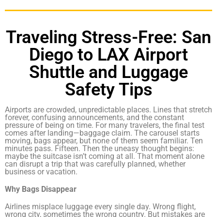
Traveling Stress-Free: San
Diego to LAX Airport
Shuttle and Luggage
Safety Tips
Airports are crowded, unpredictable places. Lines that stretch
forever, confusing announcements, and the constant
pressure of being on time. For many travelers, the final test
comes after landing—baggage claim. The carousel starts
moving, bags appear, but none of them seem familiar. Ten
minutes pass. Fifteen. Then the uneasy thought begins:
maybe the suitcase isn’t coming at all. That moment alone
can disrupt a trip that was carefully planned, whether
business or vacation.
Why Bags Disappear
Airlines misplace luggage every single day. Wrong flight,
wrong city, sometimes the wrong country. But mistakes are