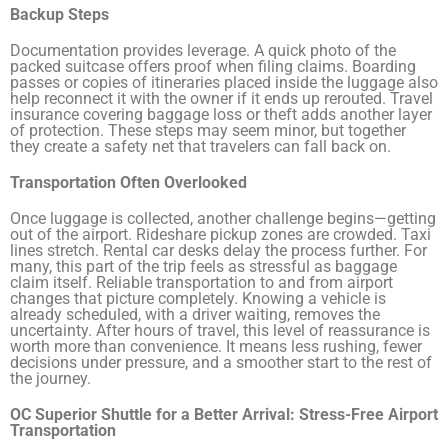
Backup Steps
Documentation provides leverage. A quick photo of the
packed suitcase offers proof when filing claims. Boarding
passes or copies of itineraries placed inside the luggage also
help reconnect it with the owner if it ends up rerouted. Travel
insurance covering baggage loss or theft adds another layer
of protection. These steps may seem minor, but together
they create a safety net that travelers can fall back on.
Transportation Often Overlooked
Once luggage is collected, another challenge begins—getting
out of the airport. Rideshare pickup zones are crowded. Taxi
lines stretch. Rental car desks delay the process further. For
many, this part of the trip feels as stressful as baggage
claim itself. Reliable transportation to and from airport
changes that picture completely. Knowing a vehicle is
already scheduled, with a driver waiting, removes the
uncertainty. After hours of travel, this level of reassurance is
worth more than convenience. It means less rushing, fewer
decisions under pressure, and a smoother start to the rest of
the journey.
OC Superior Shuttle for a Better Arrival: Stress-Free Airport
Transportation