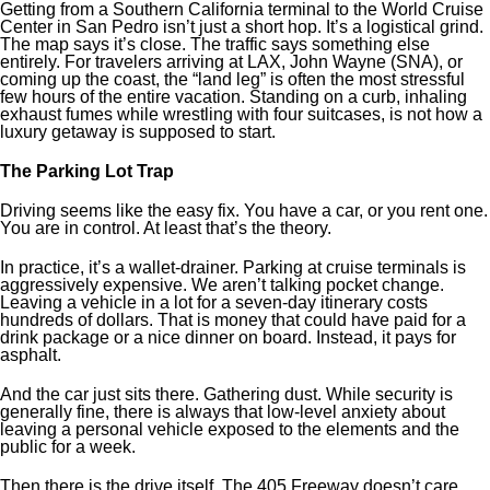
Getting from a Southern California terminal to the World Cruise
Center in San Pedro isn’t just a short hop. It’s a logistical grind.
The map says it’s close. The traffic says something else
entirely. For travelers arriving at LAX, John Wayne (SNA), or
coming up the coast, the “land leg” is often the most stressful
few hours of the entire vacation. Standing on a curb, inhaling
exhaust fumes while wrestling with four suitcases, is not how a
luxury getaway is supposed to start.
The Parking Lot Trap
Driving seems like the easy fix. You have a car, or you rent one.
You are in control. At least that’s the theory.
In practice, it’s a wallet-drainer. Parking at cruise terminals is
aggressively expensive. We aren’t talking pocket change.
Leaving a vehicle in a lot for a seven-day itinerary costs
hundreds of dollars. That is money that could have paid for a
drink package or a nice dinner on board. Instead, it pays for
asphalt.
And the car just sits there. Gathering dust. While security is
generally fine, there is always that low-level anxiety about
leaving a personal vehicle exposed to the elements and the
public for a week.
Then there is the drive itself. The 405 Freeway doesn’t care