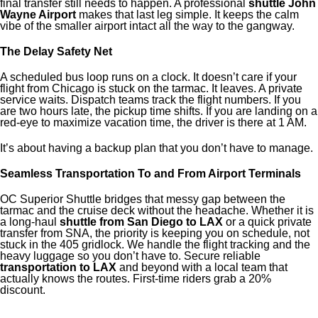
final transfer still needs to happen. A professional
shuttle John
Wayne Airport
makes that last leg simple. It keeps the calm
vibe of the smaller airport intact all the way to the gangway.
The Delay Safety Net
A scheduled bus loop runs on a clock. It doesn’t care if your
flight from Chicago is stuck on the tarmac. It leaves. A private
service waits. Dispatch teams track the flight numbers. If you
are two hours late, the pickup time shifts. If you are landing on a
red-eye to maximize vacation time, the driver is there at 1 AM.
It’s about having a backup plan that you don’t have to manage.
Seamless Transportation To and From Airport Terminals
OC Superior Shuttle bridges that messy gap between the
tarmac and the cruise deck without the headache. Whether it is
a long-haul
shuttle from San Diego to LAX
or a quick private
transfer from SNA, the priority is keeping you on schedule, not
stuck in the 405 gridlock. We handle the flight tracking and the
heavy luggage so you don’t have to. Secure reliable
transportation to LAX
and beyond with a local team that
actually knows the routes. First-time riders grab a 20%
discount.