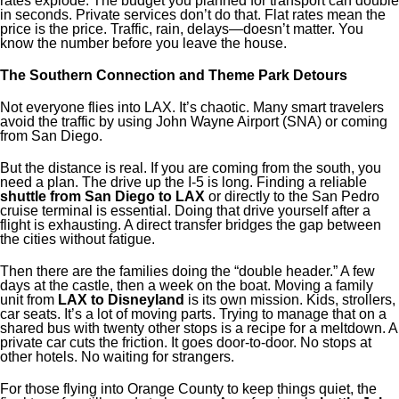
rates explode. The budget you planned for transport can double
in seconds. Private services don’t do that. Flat rates mean the
price is the price. Traffic, rain, delays—doesn’t matter. You
know the number before you leave the house.
The Southern Connection and Theme Park Detours
Not everyone flies into LAX. It’s chaotic. Many smart travelers
avoid the traffic by using John Wayne Airport (SNA) or coming
from San Diego.
But the distance is real. If you are coming from the south, you
need a plan. The drive up the I-5 is long. Finding a reliable
shuttle from San Diego to LAX
or directly to the San Pedro
cruise terminal is essential. Doing that drive yourself after a
flight is exhausting. A direct transfer bridges the gap between
the cities without fatigue.
Then there are the families doing the “double header.” A few
days at the castle, then a week on the boat. Moving a family
unit from
LAX to Disneyland
is its own mission. Kids, strollers,
car seats. It’s a lot of moving parts. Trying to manage that on a
shared bus with twenty other stops is a recipe for a meltdown. A
private car cuts the friction. It goes door-to-door. No stops at
other hotels. No waiting for strangers.
For those flying into Orange County to keep things quiet, the