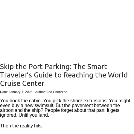
Skip the Port Parking: The Smart
Traveler’s Guide to Reaching the World
Cruise Center
Date: January 7, 2026
Author: Joe Chehrzad
You book the cabin. You pick the shore excursions. You might
even buy a new swimsuit. But the pavement between the
airport and the ship? People forget about that part. It gets
ignored. Until you land.
Then the reality hits.