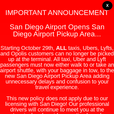
X
IMPORTANT ANNOUNCEMENT
San Diego Airport Opens San
Diego Airport Pickup Area...
Starting October 29th,
ALL
taxis, Ubers, Lyfts,
and Opolis customers can no longer be picked
up at the terminal. All taxi, Uber and Lyft
passengers must now either walk to or take an
airport shuttle, with your baggage in tow, to the
new San Diego Airport Pickup Area adding
unnecessary delays and confusion to your
travel experience.
This new policy does not apply due to our
licensing with San Diego! Our professional
drivers will continue to meet you at the