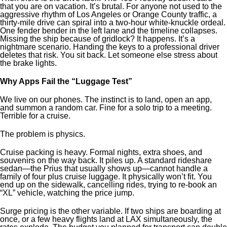
that you are on vacation. It’s brutal. For anyone not used to the
aggressive rhythm of Los Angeles or Orange County traffic, a
thirty-mile drive can spiral into a two-hour white-knuckle ordeal.
One fender bender in the left lane and the timeline collapses.
Missing the ship because of gridlock? It happens. It’s a
nightmare scenario. Handing the keys to a professional driver
deletes that risk. You sit back. Let someone else stress about
the brake lights.
Why Apps Fail the “Luggage Test”
We live on our phones. The instinct is to land, open an app,
and summon a random car. Fine for a solo trip to a meeting.
Terrible for a cruise.
The problem is physics.
Cruise packing is heavy. Formal nights, extra shoes, and
souvenirs on the way back. It piles up. A standard rideshare
sedan—the Prius that usually shows up—cannot handle a
family of four plus cruise luggage. It physically won’t fit. You
end up on the sidewalk, cancelling rides, trying to re-book an
“XL” vehicle, watching the price jump.
Surge pricing is the other variable. If two ships are boarding at
once, or a few heavy flights land at LAX simultaneously, the