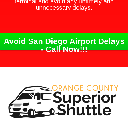
terminal and avoid any untimely and
unnecessary delays.
Avoid San Diego Airport Delays
- Call Now!!!