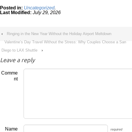
Posted in:
Uncategorized
.
Last Modified:
July 29, 2026
‹
Ringing in the New Year Without the Holiday Airport Meltdown
Valentine’s Day Travel Without the Stress: Why Couples Choose a San
Diego to LAX Shuttle
›
Leave a reply
Comme
nt
Name
required