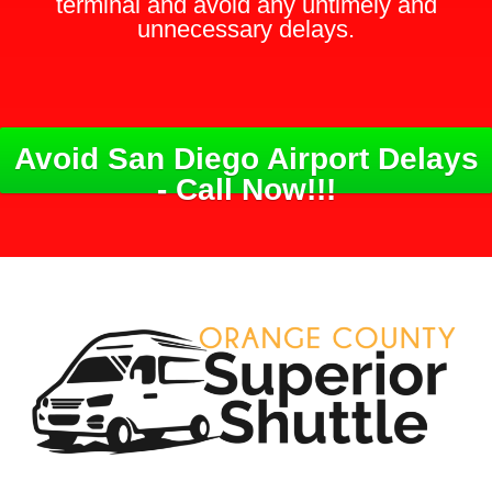
terminal and avoid any untimely and
unnecessary delays.
Avoid San Diego Airport Delays
- Call Now!!!