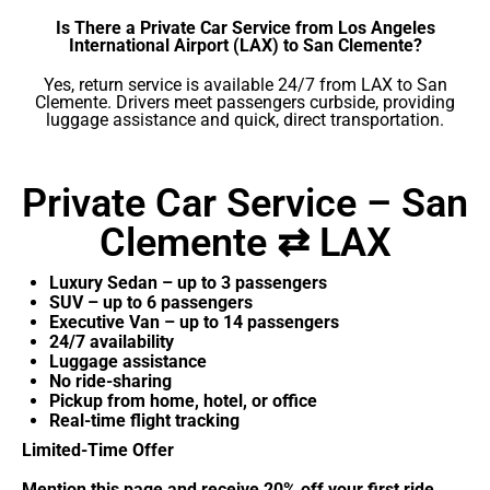
Is There a Private Car Service from Los Angeles
International Airport (LAX) to San Clemente?
Yes, return service is available 24/7 from LAX to San
Clemente. Drivers meet passengers curbside, providing
luggage assistance and quick, direct transportation.
Private Car Service – San
Clemente ⇄ LAX
Luxury Sedan – up to 3 passengers
SUV – up to 6 passengers
Executive Van – up to 14 passengers
24/7 availability
Luggage assistance
No ride-sharing
Pickup from home, hotel, or office
Real-time flight tracking
Limited-Time Offer
Mention this page and receive 20% off your first ride.