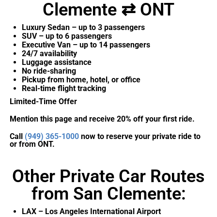
Clemente ⇄ ONT
Luxury Sedan – up to 3 passengers
SUV – up to 6 passengers
Executive Van – up to 14 passengers
24/7 availability
Luggage assistance
No ride-sharing
Pickup from home, hotel, or office
Real-time flight tracking
Limited-Time Offer
Mention this page and receive 20% off your first ride.
Call
(949) 365-1000
now to reserve your private ride to
or from ONT.
Other Private Car Routes
from San Clemente:
LAX – Los Angeles International Airport