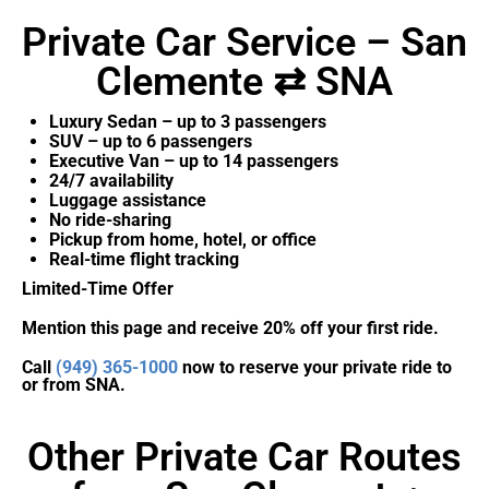
Private Car Service – San
Clemente ⇄ SNA
Luxury Sedan – up to 3 passengers
SUV – up to 6 passengers
Executive Van – up to 14 passengers
24/7 availability
Luggage assistance
No ride-sharing
Pickup from home, hotel, or office
Real-time flight tracking
Limited-Time Offer
Mention this page and receive 20% off your first ride.
Call
(949) 365-1000
now to reserve your private ride to
or from SNA.
Other Private Car Routes