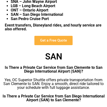
SNA – John Wayne Airport
LGB – Long Beach Airport
ONT – Ontario Airport
SAN – San Diego International
San Pedro Cruise Port
Event transfers, Disneyland rides, and hourly service are
also offered.
Get a Free Quote
SAN
Is There a Private Car Service from San Clemente to San
Diego International Airport (SAN)?
Yes, OC Superior Shuttle offers private transportation from
San Clemente to SAN. Enjoy a smooth, direct ride tailored to
your schedule with full luggage assistance.
Is There a Private Car Service from San Diego International
Airport (SAN) to San Clemente?