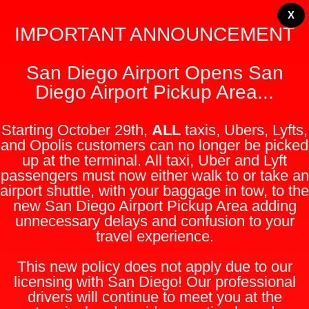
X
IMPORTANT ANNOUNCEMENT
San Diego Airport Opens San
Diego Airport Pickup Area...
Starting October 29th,
ALL
taxis, Ubers, Lyfts,
and Opolis customers can no longer be picked
up at the terminal. All taxi, Uber and Lyft
passengers must now either walk to or take an
airport shuttle, with your baggage in tow, to the
new San Diego Airport Pickup Area adding
unnecessary delays and confusion to your
travel experience.
This new policy does not apply due to our
licensing with San Diego! Our professional
drivers will continue to meet you at the