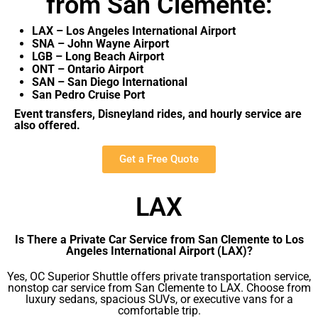
from San Clemente:
LAX – Los Angeles International Airport
SNA – John Wayne Airport
LGB – Long Beach Airport
ONT – Ontario Airport
SAN – San Diego International
San Pedro Cruise Port
Event transfers, Disneyland rides, and hourly service are
also offered.
Get a Free Quote
LAX
Is There a Private Car Service from San Clemente to Los
Angeles International Airport (LAX)?
Yes, OC Superior Shuttle offers private transportation service,
nonstop car service from San Clemente to LAX. Choose from
luxury sedans, spacious SUVs, or executive vans for a
comfortable trip.