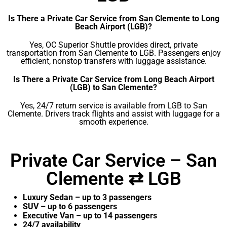
Is There a Private Car Service from San Clemente to Long
Beach Airport (LGB)?
Yes, OC Superior Shuttle provides direct, private
transportation from San Clemente to LGB. Passengers enjoy
efficient, nonstop transfers with luggage assistance.
Is There a Private Car Service from Long Beach Airport
(LGB) to San Clemente?
Yes, 24/7 return service is available from LGB to San
Clemente. Drivers track flights and assist with luggage for a
smooth experience.
Private Car Service – San
Clemente ⇄ LGB
Luxury Sedan – up to 3 passengers
SUV – up to 6 passengers
Executive Van – up to 14 passengers
24/7 availability