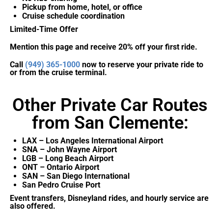
Pickup from home, hotel, or office
Cruise schedule coordination
Limited-Time Offer
Mention this page and receive 20% off your first ride.
Call
(949) 365-1000
now to reserve your private ride to
or from the cruise terminal.
Other Private Car Routes
from San Clemente:
LAX – Los Angeles International Airport
SNA – John Wayne Airport
LGB – Long Beach Airport
ONT – Ontario Airport
SAN – San Diego International
San Pedro Cruise Port
Event transfers, Disneyland rides, and hourly service are
also offered.