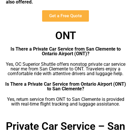
also offered.
Get a Free Quote
ONT
Is There a Private Car Service from San Clemente to
Ontario Airport (ONT)?
Yes, OC Superior Shuttle offers nonstop private car service
near me from San Clemente to ONT. Travelers enjoy a
comfortable ride with attentive drivers and luggage help.
Is There a Private Car Service from Ontario Airport (ONT)
to San Clemente?
Yes, return service from ONT to San Clemente is provided
with real-time flight tracking and luggage assistance.
Private Car Service – San