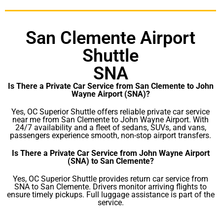
San Clemente Airport
Shuttle
SNA
Is There a Private Car Service from San Clemente to John
Wayne Airport (SNA)?
Yes, OC Superior Shuttle offers reliable private car service
near me from San Clemente to John Wayne Airport. With
24/7 availability and a fleet of sedans, SUVs, and vans,
passengers experience smooth, non-stop airport transfers.
Is There a Private Car Service from John Wayne Airport
(SNA) to San Clemente?
Yes, OC Superior Shuttle provides return car service from
SNA to San Clemente. Drivers monitor arriving flights to
ensure timely pickups. Full luggage assistance is part of the
service.