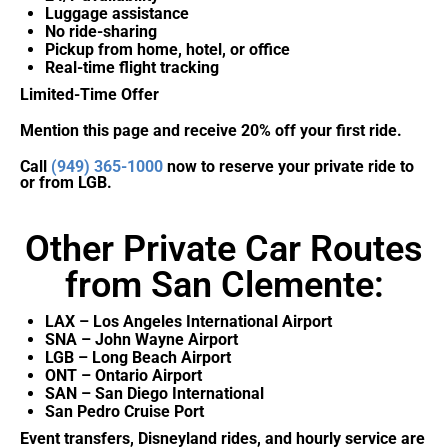
Luggage assistance
No ride-sharing
Pickup from home, hotel, or office
Real-time flight tracking
Limited-Time Offer
Mention this page and receive 20% off your first ride.
Call
(949) 365-1000
now to reserve your private ride to
or from LGB.
Other Private Car Routes
from San Clemente:
LAX – Los Angeles International Airport
SNA – John Wayne Airport
LGB – Long Beach Airport
ONT – Ontario Airport
SAN – San Diego International
San Pedro Cruise Port
Event transfers, Disneyland rides, and hourly service are