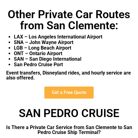
Other Private Car Routes
from San Clemente:
LAX – Los Angeles International Airport
SNA – John Wayne Airport
LGB – Long Beach Airport
ONT – Ontario Airport
SAN – San Diego International
San Pedro Cruise Port
Event transfers, Disneyland rides, and hourly service are
also offered.
Get a Free Quote
SAN PEDRO CRUISE
Is There a Private Car Service from San Clemente to San
Pedro Cruise Ship Terminal?