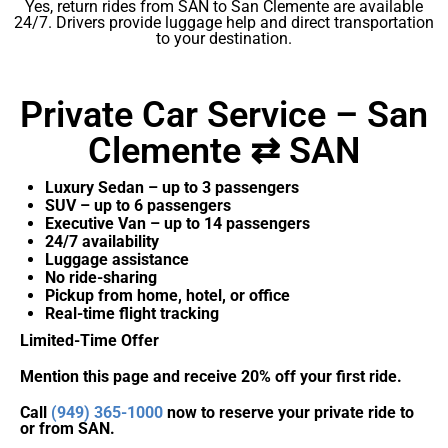
Yes, return rides from SAN to San Clemente are available
24/7. Drivers provide luggage help and direct transportation
to your destination.
Private Car Service – San
Clemente ⇄ SAN
Luxury Sedan – up to 3 passengers
SUV – up to 6 passengers
Executive Van – up to 14 passengers
24/7 availability
Luggage assistance
No ride-sharing
Pickup from home, hotel, or office
Real-time flight tracking
Limited-Time Offer
Mention this page and receive 20% off your first ride.
Call
(949) 365-1000
now to reserve your private ride to
or from SAN.