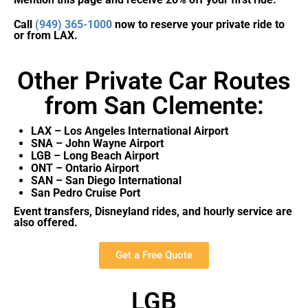
Call
(949) 365-1000
now to reserve your private ride to
or from LAX.
Other Private Car Routes
from San Clemente:
LAX – Los Angeles International Airport
SNA – John Wayne Airport
LGB – Long Beach Airport
ONT – Ontario Airport
SAN – San Diego International
San Pedro Cruise Port
Event transfers, Disneyland rides, and hourly service are
also offered.
Get a Free Quote
LGB