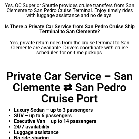
Yes, OC Superior Shuttle provides cruise transfers from San
Clemente to San Pedro Cruise Terminal. Enjoy timely rides
with luggage assistance and no delays.
Is There a Private Car Service from San Pedro Cruise Ship
Terminal to San Clemente?
Yes, private return rides from the cruise terminal to San
Clemente are available. Drivers coordinate with cruise
schedules for on-time pickups.
Private Car Service – San
Clemente ⇄ San Pedro
Cruise Port
Luxury Sedan – up to 3 passengers
SUV – up to 6 passengers
Executive Van – up to 14 passengers
24/7 availability
Luggage assistance
No ride-sharing