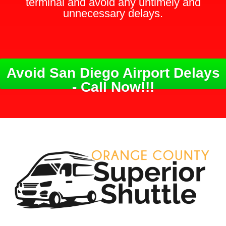
terminal and avoid any untimely and
unnecessary delays.
Avoid San Diego Airport Delays
- Call Now!!!