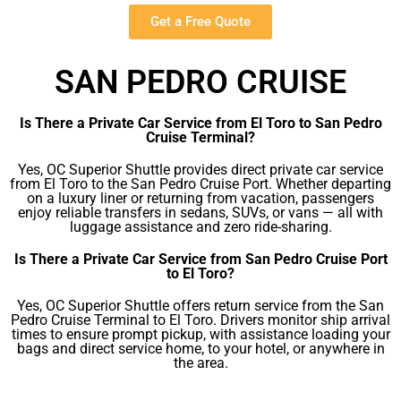
Get a Free Quote
SAN PEDRO CRUISE
Is There a Private Car Service from El Toro to San Pedro
Cruise Terminal?
Yes, OC Superior Shuttle provides direct private car service
from El Toro to the San Pedro Cruise Port. Whether departing
on a luxury liner or returning from vacation, passengers
enjoy reliable transfers in sedans, SUVs, or vans — all with
luggage assistance and zero ride-sharing.
Is There a Private Car Service from San Pedro Cruise Port
to El Toro?
Yes, OC Superior Shuttle offers return service from the San
Pedro Cruise Terminal to El Toro. Drivers monitor ship arrival
times to ensure prompt pickup, with assistance loading your
bags and direct service home, to your hotel, or anywhere in
the area.