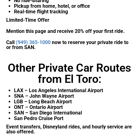
No ride-sharing
Pickup from home, hotel, or office
Real-time flight tracking
Limited-Time Offer
Mention this page and receive 20% off your first ride.
Call
(949) 365-1000
now to reserve your private ride to
or from SAN.
Other Private Car Routes
from El Toro:
LAX – Los Angeles International Airport
SNA – John Wayne Airport
LGB – Long Beach Airport
ONT – Ontario Airport
SAN – San Diego International
San Pedro Cruise Port
Event transfers, Disneyland rides, and hourly service are
also offered.