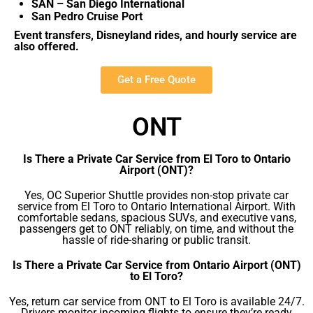
SAN – San Diego International
San Pedro Cruise Port
Event transfers, Disneyland rides, and hourly service are
also offered.
Get a Free Quote
ONT
Is There a Private Car Service from El Toro to Ontario
Airport (ONT)?
Yes, OC Superior Shuttle provides non-stop private car
service from El Toro to Ontario International Airport. With
comfortable sedans, spacious SUVs, and executive vans,
passengers get to ONT reliably, on time, and without the
hassle of ride-sharing or public transit.
Is There a Private Car Service from Ontario Airport (ONT)
to El Toro?
Yes, return car service from ONT to El Toro is available 24/7.
Drivers monitor incoming flights to ensure they’re ready