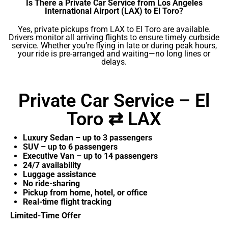
Is There a Private Car Service from Los Angeles
International Airport (LAX) to El Toro?
Yes, private pickups from LAX to El Toro are available.
Drivers monitor all arriving flights to ensure timely curbside
service. Whether you’re flying in late or during peak hours,
your ride is pre-arranged and waiting—no long lines or
delays.
Private Car Service – El
Toro ⇄ LAX
Luxury Sedan – up to 3 passengers
SUV – up to 6 passengers
Executive Van – up to 14 passengers
24/7 availability
Luggage assistance
No ride-sharing
Pickup from home, hotel, or office
Real-time flight tracking
Limited-Time Offer