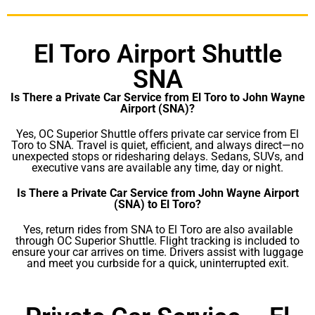
El Toro Airport Shuttle
SNA
Is There a Private Car Service from El Toro to John Wayne
Airport (SNA)?
Yes, OC Superior Shuttle offers private car service from El
Toro to SNA. Travel is quiet, efficient, and always direct—no
unexpected stops or ridesharing delays. Sedans, SUVs, and
executive vans are available any time, day or night.
Is There a Private Car Service from John Wayne Airport
(SNA) to El Toro?
Yes, return rides from SNA to El Toro are also available
through OC Superior Shuttle. Flight tracking is included to
ensure your car arrives on time. Drivers assist with luggage
and meet you curbside for a quick, uninterrupted exit.