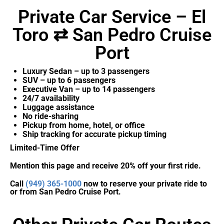
Private Car Service – El
Toro ⇄ San Pedro Cruise
Port
Luxury Sedan – up to 3 passengers
SUV – up to 6 passengers
Executive Van – up to 14 passengers
24/7 availability
Luggage assistance
No ride-sharing
Pickup from home, hotel, or office
Ship tracking for accurate pickup timing
Limited-Time Offer
Mention this page and receive 20% off your first ride.
Call
(949) 365-1000
now to reserve your private ride to
or from San Pedro Cruise Port.