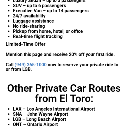
Luxury Sedan – up to 3 passengers
SUV – up to 6 passengers
Executive Van – up to 14 passengers
24/7 availability
Luggage assistance
No ride-sharing
Pickup from home, hotel, or office
Real-time flight tracking
Limited-Time Offer
Mention this page and receive 20% off your first ride.
Call
(949) 365-1000
now to reserve your private ride to
or from LGB.
Other Private Car Routes
from El Toro:
LAX – Los Angeles International Airport
SNA – John Wayne Airport
LGB – Long Beach Airport
ONT – Ontario Airport