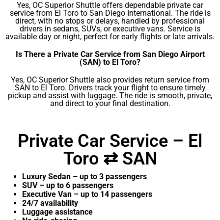
Yes, OC Superior Shuttle offers dependable private car
service from El Toro to San Diego International. The ride is
direct, with no stops or delays, handled by professional
drivers in sedans, SUVs, or executive vans. Service is
available day or night, perfect for early flights or late arrivals.
Is There a Private Car Service from San Diego Airport
(SAN) to El Toro?
Yes, OC Superior Shuttle also provides return service from
SAN to El Toro. Drivers track your flight to ensure timely
pickup and assist with luggage. The ride is smooth, private,
and direct to your final destination.
Private Car Service – El
Toro ⇄ SAN
Luxury Sedan – up to 3 passengers
SUV – up to 6 passengers
Executive Van – up to 14 passengers
24/7 availability
Luggage assistance