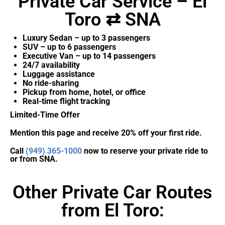
Private Car Service – El
Toro ⇄ SNA
Luxury Sedan – up to 3 passengers
SUV – up to 6 passengers
Executive Van – up to 14 passengers
24/7 availability
Luggage assistance
No ride-sharing
Pickup from home, hotel, or office
Real-time flight tracking
Limited-Time Offer
Mention this page and receive 20% off your first ride.
Call
(949) 365-1000
now to reserve your private ride to
or from SNA.
Other Private Car Routes
from El Toro: