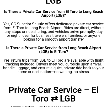
LGB
Is There a Private Car Service from El Toro to Long Beach
Airport (LGB)?
Yes, OC Superior Shuttle offers dedicated private car service
from El Toro to Long Beach Airport. Rides are direct, without
any stops or ride-sharing, and vehicles arrive promptly, day
or night. Ideal for business travelers, families, or anyone
looking for a smooth airport transfer.
Is There a Private Car Service from Long Beach Airport
(LGB) to El Toro?
Yes, return trips from LGB to El Toro are available with flight
tracking included. Drivers meet you curbside upon arrival,
handle luggage, and ensure a quiet, private ride back to your
home or destination—no waiting, no stress.
Private Car Service – El
Toro ⇄ LGB