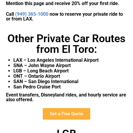
Mention this page and receive 20% off your first ride.
Call
(949) 365-1000
now to reserve your private ride to
or from LAX.
Other Private Car Routes
from El Toro:
LAX – Los Angeles International Airport
SNA – John Wayne Airport
LGB – Long Beach Airport
ONT – Ontario Airport
SAN – San Diego International
San Pedro Cruise Port
Event transfers, Disneyland rides, and hourly service are
also offered.
Get a Free Quote