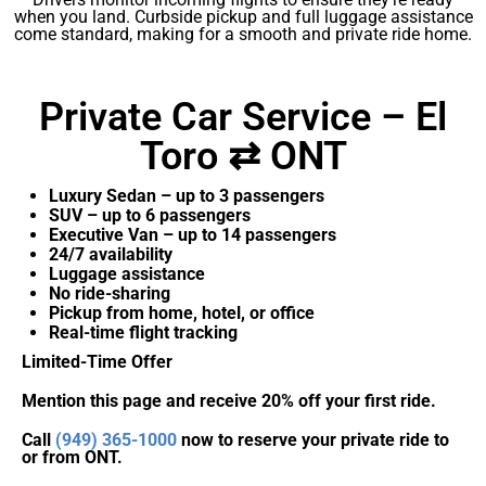
when you land. Curbside pickup and full luggage assistance
come standard, making for a smooth and private ride home.
Private Car Service – El
Toro ⇄ ONT
Luxury Sedan – up to 3 passengers
SUV – up to 6 passengers
Executive Van – up to 14 passengers
24/7 availability
Luggage assistance
No ride-sharing
Pickup from home, hotel, or office
Real-time flight tracking
Limited-Time Offer
Mention this page and receive 20% off your first ride.
Call
(949) 365-1000
now to reserve your private ride to
or from ONT.