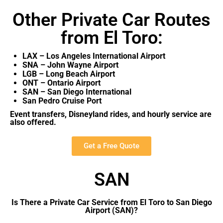
Other Private Car Routes
from El Toro:
LAX – Los Angeles International Airport
SNA – John Wayne Airport
LGB – Long Beach Airport
ONT – Ontario Airport
SAN – San Diego International
San Pedro Cruise Port
Event transfers, Disneyland rides, and hourly service are
also offered.
Get a Free Quote
SAN
Is There a Private Car Service from El Toro to San Diego
Airport (SAN)?