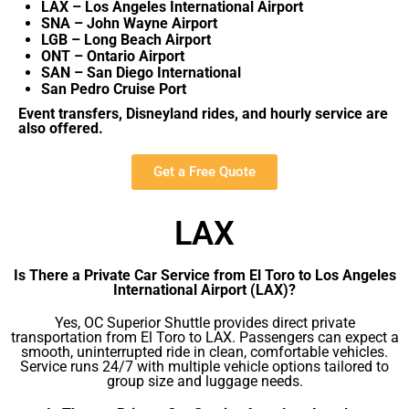
LAX – Los Angeles International Airport
SNA – John Wayne Airport
LGB – Long Beach Airport
ONT – Ontario Airport
SAN – San Diego International
San Pedro Cruise Port
Event transfers, Disneyland rides, and hourly service are
also offered.
Get a Free Quote
LAX
Is There a Private Car Service from El Toro to Los Angeles
International Airport (LAX)?
Yes, OC Superior Shuttle provides direct private
transportation from El Toro to LAX. Passengers can expect a
smooth, uninterrupted ride in clean, comfortable vehicles.
Service runs 24/7 with multiple vehicle options tailored to
group size and luggage needs.