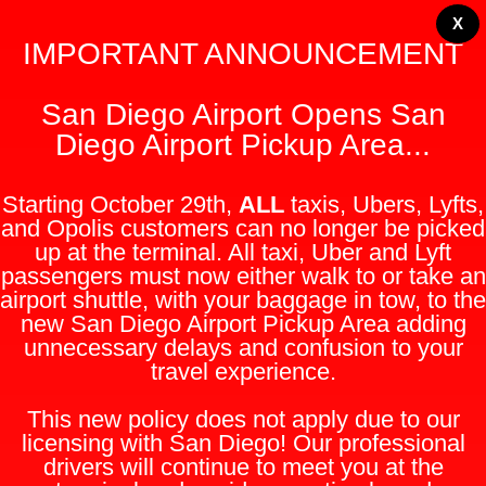
X
IMPORTANT ANNOUNCEMENT
San Diego Airport Opens San
Diego Airport Pickup Area...
Starting October 29th,
ALL
taxis, Ubers, Lyfts,
and Opolis customers can no longer be picked
up at the terminal. All taxi, Uber and Lyft
passengers must now either walk to or take an
airport shuttle, with your baggage in tow, to the
new San Diego Airport Pickup Area adding
unnecessary delays and confusion to your
travel experience.
This new policy does not apply due to our
licensing with San Diego! Our professional
drivers will continue to meet you at the