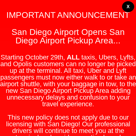
X
IMPORTANT ANNOUNCEMENT
San Diego Airport Opens San
Diego Airport Pickup Area...
Starting October 29th,
ALL
taxis, Ubers, Lyfts,
and Opolis customers can no longer be picked
up at the terminal. All taxi, Uber and Lyft
passengers must now either walk to or take an
airport shuttle, with your baggage in tow, to the
new San Diego Airport Pickup Area adding
unnecessary delays and confusion to your
travel experience.
This new policy does not apply due to our
licensing with San Diego! Our professional
drivers will continue to meet you at the