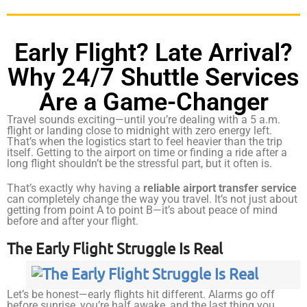
Early Flight? Late Arrival?
Why 24/7 Shuttle Services
Are a Game-Changer
Travel sounds exciting—until you’re dealing with a 5 a.m.
flight or landing close to midnight with zero energy left.
That’s when the logistics start to feel heavier than the trip
itself. Getting to the airport on time or finding a ride after a
long flight shouldn’t be the stressful part, but it often is.
That’s exactly why having a
reliable airport transfer service
can completely change the way you travel. It’s not just about
getting from point A to point B—it’s about peace of mind
before and after your flight.
The Early Flight Struggle Is Real
Let’s be honest—early flights hit different. Alarms go off
before sunrise, you’re half awake, and the last thing you