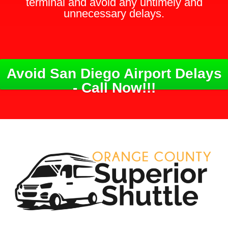
terminal and avoid any untimely and
unnecessary delays.
Avoid San Diego Airport Delays
- Call Now!!!