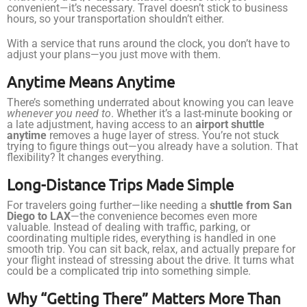
convenient—it’s necessary. Travel doesn’t stick to business
hours, so your transportation shouldn’t either.
With a service that runs around the clock, you don’t have to
adjust your plans—you just move with them.
Anytime Means Anytime
There’s something underrated about knowing you can leave
whenever you need to
. Whether it’s a last-minute booking or
a late adjustment, having access to an
airport shuttle
anytime
removes a huge layer of stress. You’re not stuck
trying to figure things out—you already have a solution. That
flexibility? It changes everything.
Long-Distance Trips Made Simple
For travelers going further—like needing a
shuttle from San
Diego to LAX
—the convenience becomes even more
valuable. Instead of dealing with traffic, parking, or
coordinating multiple rides, everything is handled in one
smooth trip. You can sit back, relax, and actually prepare for
your flight instead of stressing about the drive. It turns what
could be a complicated trip into something simple.
Why “Getting There” Matters More Than