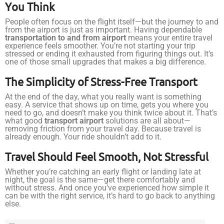
You Think
People often focus on the flight itself—but the journey to and
from the airport is just as important. Having dependable
transportation to and from airport
means your entire travel
experience feels smoother. You’re not starting your trip
stressed or ending it exhausted from figuring things out. It’s
one of those small upgrades that makes a big difference.
The Simplicity of Stress-Free Transport
At the end of the day, what you really want is something
easy. A service that shows up on time, gets you where you
need to go, and doesn’t make you think twice about it. That’s
what good
transport airport
solutions are all about—
removing friction from your travel day. Because travel is
already enough. Your ride shouldn’t add to it.
Travel Should Feel Smooth, Not Stressful
Whether you’re catching an early flight or landing late at
night, the goal is the same—get there comfortably and
without stress. And once you’ve experienced how simple it
can be with the right service, it’s hard to go back to anything
else.