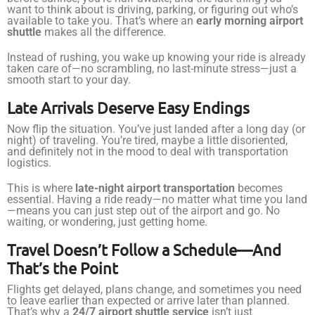
want to think about is driving, parking, or figuring out who’s
available to take you. That’s where an
early morning airport
shuttle
makes all the difference.
Instead of rushing, you wake up knowing your ride is already
taken care of—no scrambling, no last-minute stress—just a
smooth start to your day.
Late Arrivals Deserve Easy Endings
Now flip the situation. You’ve just landed after a long day (or
night) of traveling. You’re tired, maybe a little disoriented,
and definitely not in the mood to deal with transportation
logistics.
This is where
late-night airport transportation
becomes
essential. Having a ride ready—no matter what time you land
—means you can just step out of the airport and go. No
waiting, or wondering, just getting home.
Travel Doesn’t Follow a Schedule—And
That’s the Point
Flights get delayed, plans change, and sometimes you need
to leave earlier than expected or arrive later than planned.
That’s why a
24/7 airport shuttle service
isn’t just