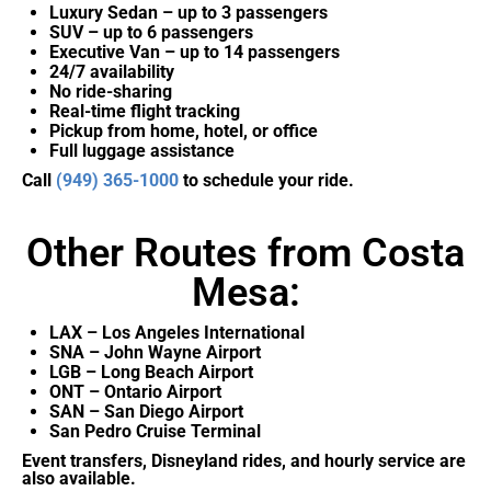
Luxury Sedan – up to 3 passengers
SUV – up to 6 passengers
Executive Van – up to 14 passengers
24/7 availability
No ride-sharing
Real-time flight tracking
Pickup from home, hotel, or office
Full luggage assistance
Call
(949) 365-1000
to schedule your ride.
Other Routes from Costa
Mesa:
LAX – Los Angeles International
SNA – John Wayne Airport
LGB – Long Beach Airport
ONT – Ontario Airport
SAN – San Diego Airport
San Pedro Cruise Terminal
Event transfers, Disneyland rides, and hourly service are
also available.