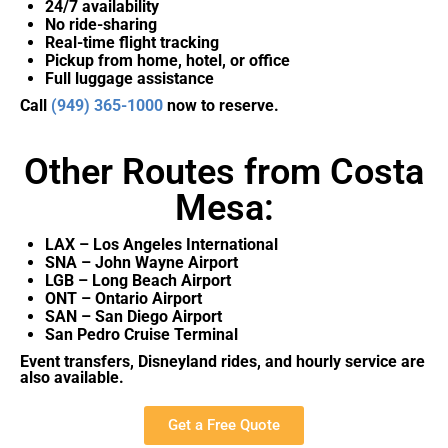
24/7 availability
No ride-sharing
Real-time flight tracking
Pickup from home, hotel, or office
Full luggage assistance
Call
(949) 365-1000
now to reserve.
Other Routes from Costa
Mesa:
LAX – Los Angeles International
SNA – John Wayne Airport
LGB – Long Beach Airport
ONT – Ontario Airport
SAN – San Diego Airport
San Pedro Cruise Terminal
Event transfers, Disneyland rides, and hourly service are
also available.
Get a Free Quote