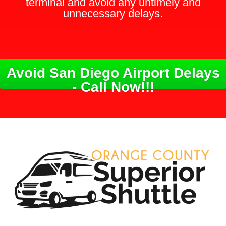
terminal and avoid any untimely and
unnecessary delays.
Avoid San Diego Airport Delays
- Call Now!!!