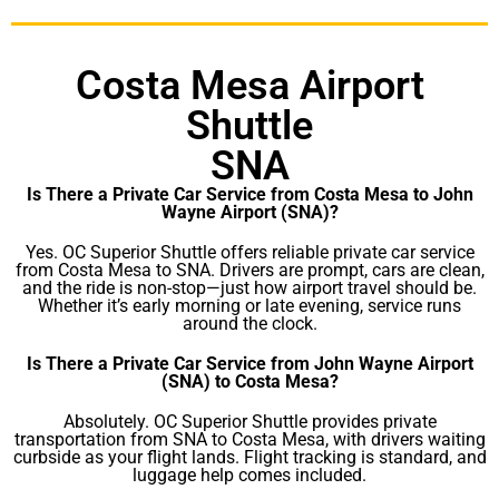
Costa Mesa Airport
Shuttle
SNA
Is There a Private Car Service from Costa Mesa to John
Wayne Airport (SNA)?
Yes. OC Superior Shuttle offers reliable private car service
from Costa Mesa to SNA. Drivers are prompt, cars are clean,
and the ride is non-stop—just how airport travel should be.
Whether it’s early morning or late evening, service runs
around the clock.
Is There a Private Car Service from John Wayne Airport
(SNA) to Costa Mesa?
Absolutely. OC Superior Shuttle provides private
transportation from SNA to Costa Mesa, with drivers waiting
curbside as your flight lands. Flight tracking is standard, and
luggage help comes included.