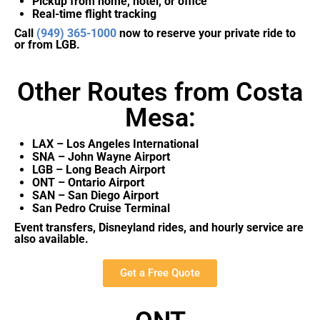
Pickup from home, hotel, or office
Real-time flight tracking
Call
(949) 365-1000
now to reserve your private ride to
or from LGB.
Other Routes from Costa
Mesa:
LAX – Los Angeles International
SNA – John Wayne Airport
LGB – Long Beach Airport
ONT – Ontario Airport
SAN – San Diego Airport
San Pedro Cruise Terminal
Event transfers, Disneyland rides, and hourly service are
also available.
Get a Free Quote