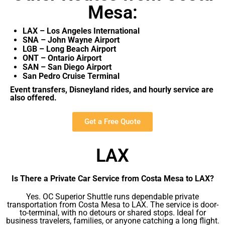
Mesa:
LAX – Los Angeles International
SNA – John Wayne Airport
LGB – Long Beach Airport
ONT – Ontario Airport
SAN – San Diego Airport
San Pedro Cruise Terminal
Event transfers, Disneyland rides, and hourly service are
also offered.
Get a Free Quote
LAX
Is There a Private Car Service from Costa Mesa to LAX?
Yes. OC Superior Shuttle runs dependable private
transportation from Costa Mesa to LAX. The service is door-
to-terminal, with no detours or shared stops. Ideal for
business travelers, families, or anyone catching a long flight.