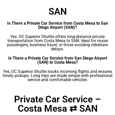
SAN
Is There a Private Car Service from Costa Mesa to San
Diego Airport (SAN)?
Yes. OC Superior Shuttle offers long-distance private
transportation from Costa Mesa to SAN. Ideal for cruise
passengers, business travel, or those avoiding rideshare
delays.
Is There a Private Car Service from San Diego Airport
(SAN) to Costa Mesa?
Yes, OC Superior Shuttle tracks incoming flights and ensures
timely pickups. Long trips are made simple with professional
service and comfortable vehicles.
Private Car Service –
Costa Mesa ⇄ SAN