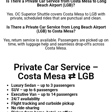
Is There a Private Car Service from Costa Mesa to Long
Beach Airport (LGB)?
Yes. OC Superior Shuttle covers Costa Mesa to LGB with
private, scheduled rides that are punctual and clean.
Is There a Private Car Service from Long Beach Airport
(LGB) to Costa Mesa?
Yes, return service is available. Passengers are picked up on
time, with luggage help and seamless drop-offs across
Costa Mesa.
Private Car Service –
Costa Mesa ⇄ LGB
Luxury Sedan – up to 3 passengers
SUV – up to 6 passengers
Executive Van – up to 14 passengers
24/7 availability
Flight tracking and curbside pickup
No ride-sharing