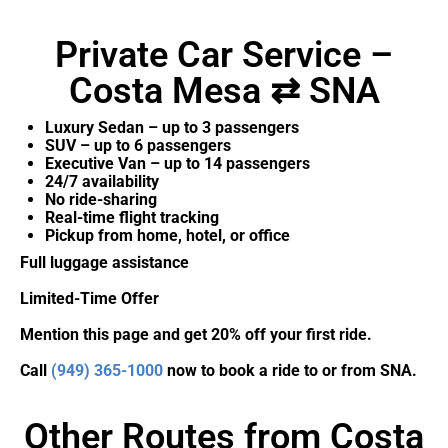
Private Car Service –
Costa Mesa ⇄ SNA
Luxury Sedan – up to 3 passengers
SUV – up to 6 passengers
Executive Van – up to 14 passengers
24/7 availability
No ride-sharing
Real-time flight tracking
Pickup from home, hotel, or office
Full luggage assistance
Limited-Time Offer
Mention this page and get 20% off your first ride.
Call
(949) 365-1000
now to book a ride to or from SNA.
Other Routes from Costa