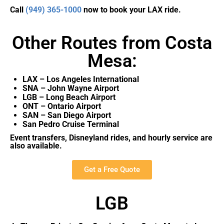
Call
(949) 365-1000
now to book your LAX ride.
Other Routes from Costa
Mesa:
LAX – Los Angeles International
SNA – John Wayne Airport
LGB – Long Beach Airport
ONT – Ontario Airport
SAN – San Diego Airport
San Pedro Cruise Terminal
Event transfers, Disneyland rides, and hourly service are
also available.
Get a Free Quote
LGB