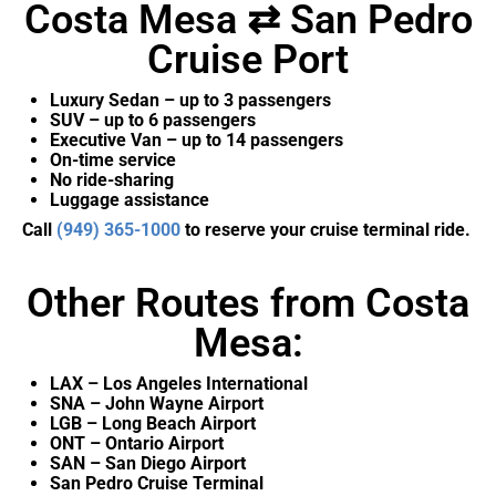
Costa Mesa ⇄ San Pedro
Cruise Port
Luxury Sedan – up to 3 passengers
SUV – up to 6 passengers
Executive Van – up to 14 passengers
On-time service
No ride-sharing
Luggage assistance
Call
(949) 365-1000
to reserve your cruise terminal ride.
Other Routes from Costa
Mesa:
LAX – Los Angeles International
SNA – John Wayne Airport
LGB – Long Beach Airport
ONT – Ontario Airport
SAN – San Diego Airport
San Pedro Cruise Terminal