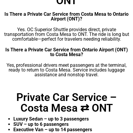
ONT
Is There a Private Car Service from Costa Mesa to Ontario
Airport (ONT)?
Yes. OC Superior Shuttle provides direct, private
transportation from Costa Mesa to ONT. The ride is long but
comfortable—perfect for travelers needing reliability.
Is There a Private Car Service from Ontario Airport (ONT)
to Costa Mesa?
Yes, professional drivers meet passengers at the terminal,
ready to return to Costa Mesa. Service includes luggage
assistance and nonstop travel.
Private Car Service –
Costa Mesa ⇄ ONT
Luxury Sedan – up to 3 passengers
SUV – up to 6 passengers
Executive Van – up to 14 passengers