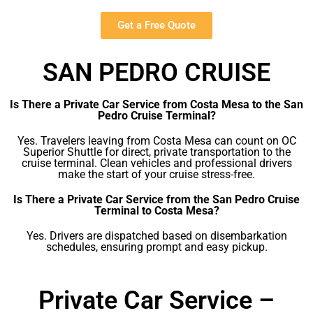
Get a Free Quote
SAN PEDRO CRUISE
Is There a Private Car Service from Costa Mesa to the San
Pedro Cruise Terminal?
Yes. Travelers leaving from Costa Mesa can count on OC
Superior Shuttle for direct, private transportation to the
cruise terminal. Clean vehicles and professional drivers
make the start of your cruise stress-free.
Is There a Private Car Service from the San Pedro Cruise
Terminal to Costa Mesa?
Yes. Drivers are dispatched based on disembarkation
schedules, ensuring prompt and easy pickup.
Private Car Service –