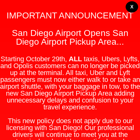
X
IMPORTANT ANNOUNCEMENT
San Diego Airport Opens San
Diego Airport Pickup Area...
Starting October 29th,
ALL
taxis, Ubers, Lyfts,
and Opolis customers can no longer be picked
up at the terminal. All taxi, Uber and Lyft
passengers must now either walk to or take an
airport shuttle, with your baggage in tow, to the
new San Diego Airport Pickup Area adding
unnecessary delays and confusion to your
travel experience.
This new policy does not apply due to our
licensing with San Diego! Our professional
drivers will continue to meet you at the