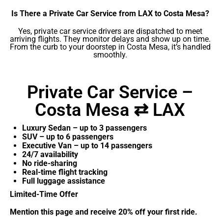
Is There a Private Car Service from LAX to Costa Mesa?
Yes, private car service drivers are dispatched to meet
arriving flights. They monitor delays and show up on time.
From the curb to your doorstep in Costa Mesa, it’s handled
smoothly.
Private Car Service –
Costa Mesa ⇄ LAX
Luxury Sedan – up to 3 passengers
SUV – up to 6 passengers
Executive Van – up to 14 passengers
24/7 availability
No ride-sharing
Real-time flight tracking
Full luggage assistance
Limited-Time Offer
Mention this page and receive 20% off your first ride.