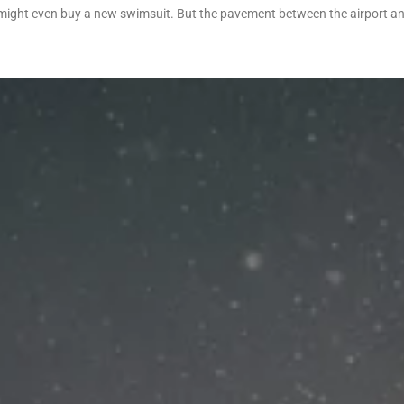
 might even buy a new swimsuit. But the pavement between the airport an