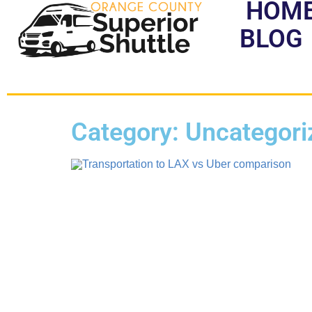
HOM
BLOG
Category: Uncategori