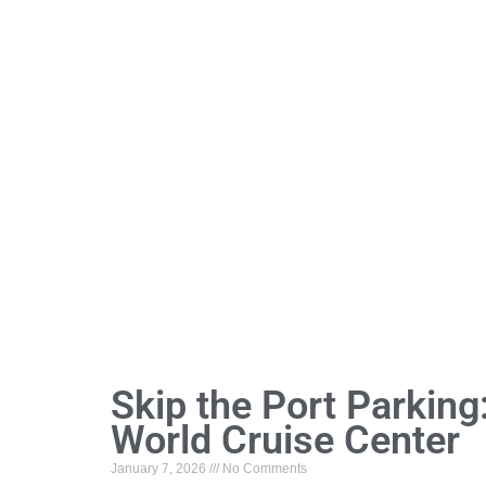
Skip the Port Parking
World Cruise Center
January 7, 2026
No Comments