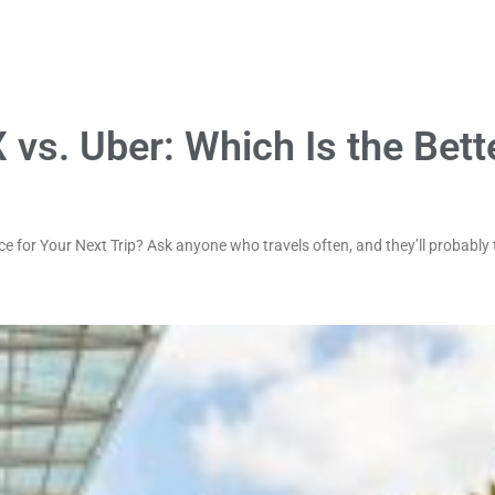
 vs. Uber: Which Is the Bett
e for Your Next Trip? Ask anyone who travels often, and they’ll probably t