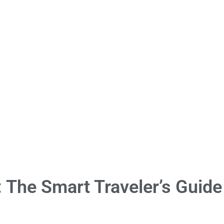
: The Smart Traveler’s Guide