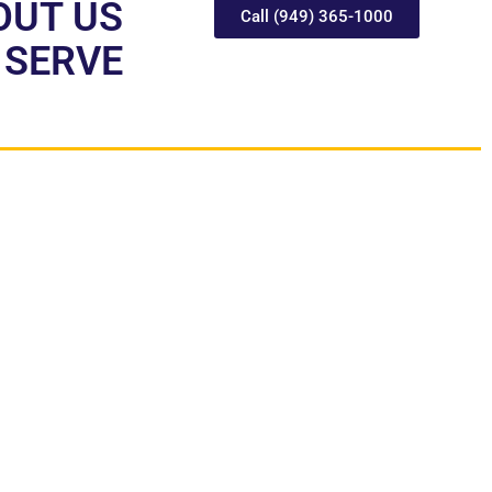
OUT US
Call (949) 365-1000
 SERVE