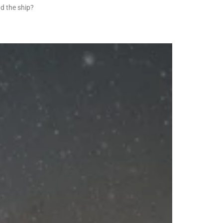
d the ship?