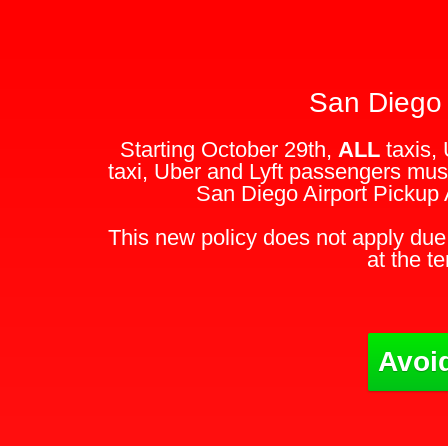
San Diego 
Starting October 29th,
ALL
taxis, 
taxi, Uber and Lyft passengers must
San Diego Airport Pickup 
This new policy does not apply due 
at the t
Avoid