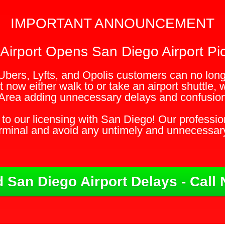
IMPORTANT ANNOUNCEMENT
Airport Opens San Diego Airport Pic
Ubers, Lyfts, and Opolis customers can no longe
 now either walk to or take an airport shuttle, 
Area adding unnecessary delays and confusion 
to our licensing with San Diego! Our profession
erminal and avoid any untimely and unnecessar
 San Diego Airport Delays - Call 