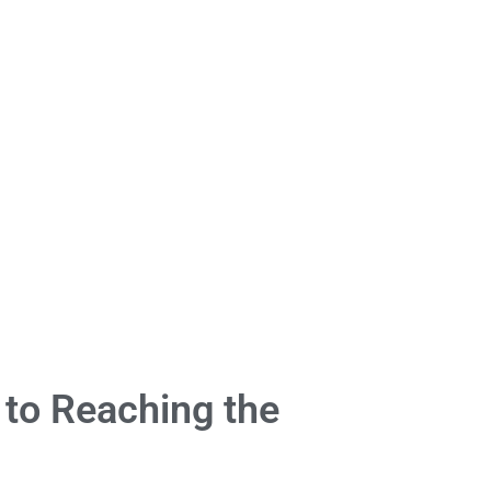
 to Reaching the