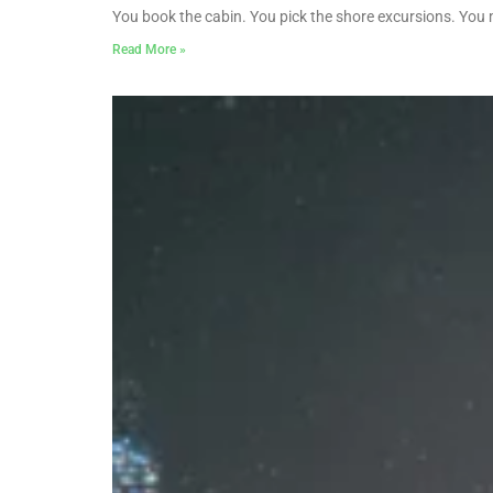
You book the cabin. You pick the shore excursions. You
Read More »