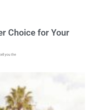
er Choice for Your
ell you the