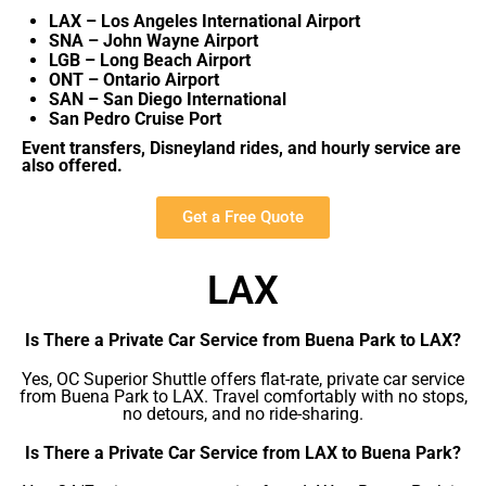
LAX – Los Angeles International Airport
SNA – John Wayne Airport
LGB – Long Beach Airport
ONT – Ontario Airport
SAN – San Diego International
San Pedro Cruise Port
Event transfers, Disneyland rides, and hourly service are
also offered.
Get a Free Quote
LAX
Is There a Private Car Service from Buena Park to LAX?
Yes, OC Superior Shuttle offers flat-rate, private car service
from Buena Park to LAX. Travel comfortably with no stops,
no detours, and no ride-sharing.
Is There a Private Car Service from LAX to Buena Park?