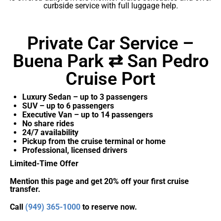
curbside service with full luggage help.
Private Car Service –
Buena Park ⇄ San Pedro
Cruise Port
Luxury Sedan – up to 3 passengers
SUV – up to 6 passengers
Executive Van – up to 14 passengers
No share rides
24/7 availability
Pickup from the cruise terminal or home
Professional, licensed drivers
Limited-Time Offer
Mention this page and get 20% off your first cruise
transfer.
Call
(949) 365-1000
to reserve now.