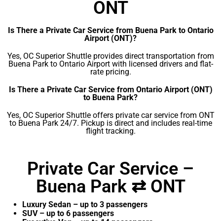
ONT
Is There a Private Car Service from Buena Park to Ontario
Airport (ONT)?
Yes, OC Superior Shuttle provides direct transportation from
Buena Park to Ontario Airport with licensed drivers and flat-
rate pricing.
Is There a Private Car Service from Ontario Airport (ONT)
to Buena Park?
Yes, OC Superior Shuttle offers private car service from ONT
to Buena Park 24/7. Pickup is direct and includes real-time
flight tracking.
Private Car Service –
Buena Park ⇄ ONT
Luxury Sedan – up to 3 passengers
SUV – up to 6 passengers