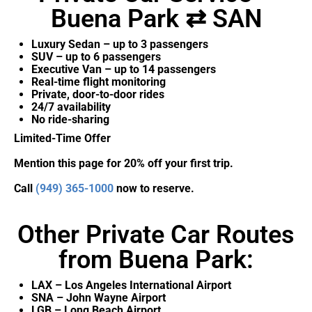
Buena Park ⇄ SAN
Luxury Sedan – up to 3 passengers
SUV – up to 6 passengers
Executive Van – up to 14 passengers
Real-time flight monitoring
Private, door-to-door rides
24/7 availability
No ride-sharing
Limited-Time Offer
Mention this page for 20% off your first trip.
Call
(949) 365-1000
now to reserve.
Other Private Car Routes
from Buena Park:
LAX – Los Angeles International Airport
SNA – John Wayne Airport
LGB – Long Beach Airport