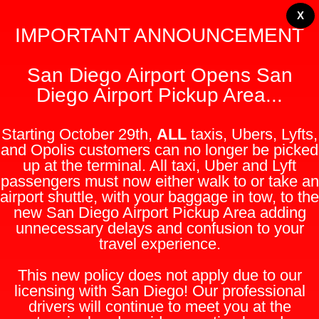
X
IMPORTANT ANNOUNCEMENT
San Diego Airport Opens San
Diego Airport Pickup Area...
Starting October 29th,
ALL
taxis, Ubers, Lyfts,
and Opolis customers can no longer be picked
up at the terminal. All taxi, Uber and Lyft
passengers must now either walk to or take an
airport shuttle, with your baggage in tow, to the
new San Diego Airport Pickup Area adding
unnecessary delays and confusion to your
travel experience.
This new policy does not apply due to our
licensing with San Diego! Our professional
drivers will continue to meet you at the