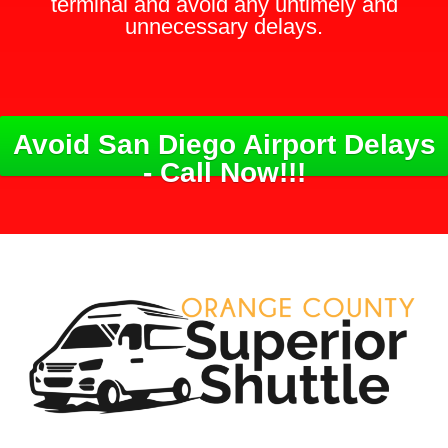
terminal and avoid any untimely and
unnecessary delays.
Avoid San Diego Airport Delays
- Call Now!!!