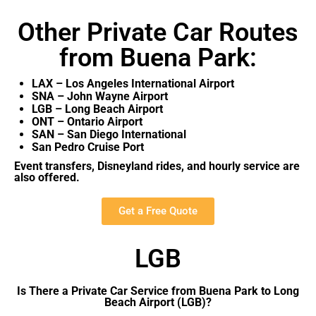
Other Private Car Routes
from Buena Park:
LAX – Los Angeles International Airport
SNA – John Wayne Airport
LGB – Long Beach Airport
ONT – Ontario Airport
SAN – San Diego International
San Pedro Cruise Port
Event transfers, Disneyland rides, and hourly service are
also offered.
Get a Free Quote
LGB
Is There a Private Car Service from Buena Park to Long
Beach Airport (LGB)?