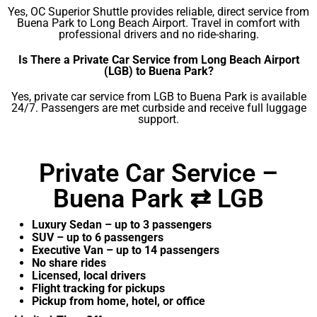
Yes, OC Superior Shuttle provides reliable, direct service from
Buena Park to Long Beach Airport. Travel in comfort with
professional drivers and no ride-sharing.
Is There a Private Car Service from Long Beach Airport
(LGB) to Buena Park?
Yes, private car service from LGB to Buena Park is available
24/7. Passengers are met curbside and receive full luggage
support.
Private Car Service –
Buena Park ⇄ LGB
Luxury Sedan – up to 3 passengers
SUV – up to 6 passengers
Executive Van – up to 14 passengers
No share rides
Licensed, local drivers
Flight tracking for pickups
Pickup from home, hotel, or office