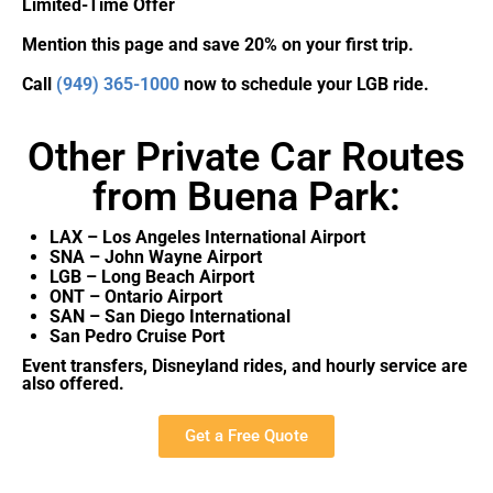
Limited-Time Offer
Mention this page and save 20% on your first trip.
Call
(949) 365-1000
now to schedule your LGB ride.
Other Private Car Routes
from Buena Park:
LAX – Los Angeles International Airport
SNA – John Wayne Airport
LGB – Long Beach Airport
ONT – Ontario Airport
SAN – San Diego International
San Pedro Cruise Port
Event transfers, Disneyland rides, and hourly service are
also offered.
Get a Free Quote