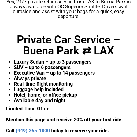
Yes, 24/7 private return service from LAX to Buena Park is
always available with OC Superior Shuttle. Drivers wait
curbside and assist with your bags for a quick, easy
departure.
Private Car Service –
Buena Park ⇄ LAX
Luxury Sedan – up to 3 passengers
SUV – up to 6 passengers
Executive Van – up to 14 passengers
Always private
Real-time flight monitoring
Luggage help included
Hotel, home, or office pickup
Available day and night
Limited-Time Offer
Mention this page and receive 20% off your first ride.
Call
(949) 365-1000
today to reserve your ride.