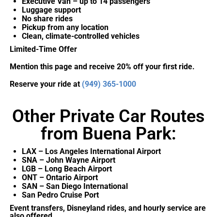
Executive Van – up to 14 passengers
Luggage support
No share rides
Pickup from any location
Clean, climate-controlled vehicles
Limited-Time Offer
Mention this page and receive 20% off your first ride.
Reserve your ride at
(949) 365-1000
Other Private Car Routes
from Buena Park:
LAX – Los Angeles International Airport
SNA – John Wayne Airport
LGB – Long Beach Airport
ONT – Ontario Airport
SAN – San Diego International
San Pedro Cruise Port
Event transfers, Disneyland rides, and hourly service are
also offered.