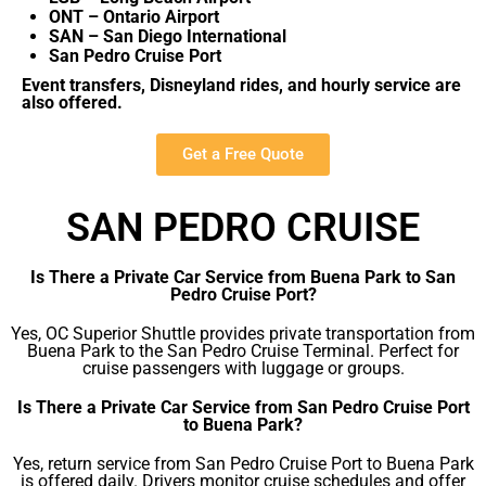
ONT – Ontario Airport
SAN – San Diego International
San Pedro Cruise Port
Event transfers, Disneyland rides, and hourly service are
also offered.
Get a Free Quote
SAN PEDRO CRUISE
Is There a Private Car Service from Buena Park to San
Pedro Cruise Port?
Yes, OC Superior Shuttle provides private transportation from
Buena Park to the San Pedro Cruise Terminal. Perfect for
cruise passengers with luggage or groups.
Is There a Private Car Service from San Pedro Cruise Port
to Buena Park?
Yes, return service from San Pedro Cruise Port to Buena Park
is offered daily. Drivers monitor cruise schedules and offer