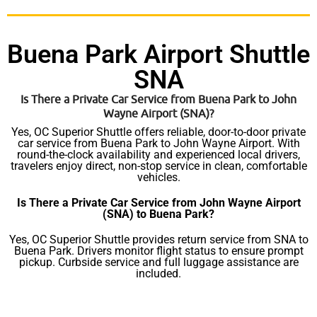
Buena Park Airport Shuttle
SNA
Is There a Private Car Service from Buena Park to John
Wayne Airport (SNA)?
Yes, OC Superior Shuttle offers reliable, door-to-door private
car service from Buena Park to John Wayne Airport. With
round-the-clock availability and experienced local drivers,
travelers enjoy direct, non-stop service in clean, comfortable
vehicles.
Is There a Private Car Service from John Wayne Airport
(SNA) to Buena Park?
Yes, OC Superior Shuttle provides return service from SNA to
Buena Park. Drivers monitor flight status to ensure prompt
pickup. Curbside service and full luggage assistance are
included.