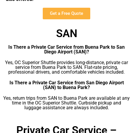
Get a Free Quote
SAN
Is There a Private Car Service from Buena Park to San
Diego Airport (SAN)?
Yes, OC Superior Shuttle provides long-distance, private car
service from Buena Park to SAN. Flat-rate pricing,
professional drivers, and comfortable vehicles included.
Is There a Private Car Service from San Diego Airport
(SAN) to Buena Park?
Yes, return trips from SAN to Buena Park are available at any
time in the OC Superior Shuttle. Curbside pickup and
luggage assistance are always included.
Private Car Service –