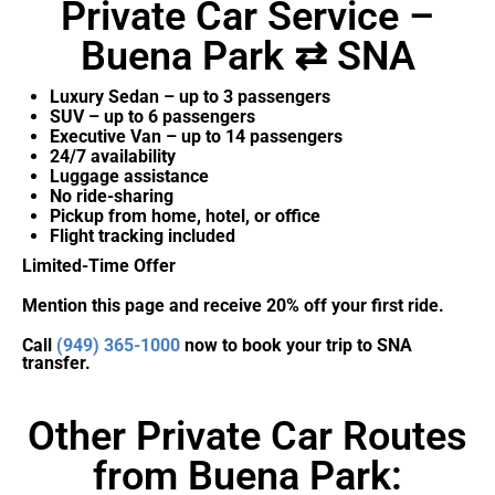
Private Car Service –
Buena Park ⇄ SNA
Luxury Sedan – up to 3 passengers
SUV – up to 6 passengers
Executive Van – up to 14 passengers
24/7 availability
Luggage assistance
No ride-sharing
Pickup from home, hotel, or office
Flight tracking included
Limited-Time Offer
Mention this page and receive 20% off your first ride.
Call
(949) 365-1000
now to book your trip to SNA
transfer.
Other Private Car Routes
from Buena Park: